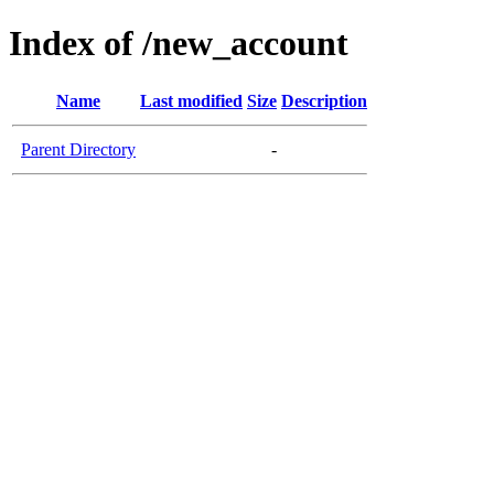
Index of /new_account
Name
Last modified
Size
Description
Parent Directory
-