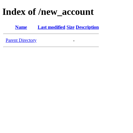
Index of /new_account
Name
Last modified
Size
Description
Parent Directory
-